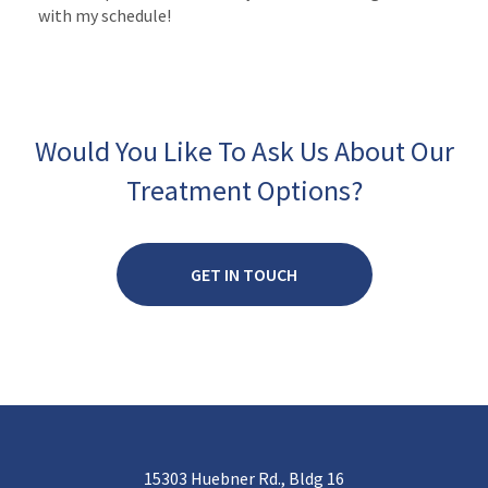
with my schedule!
Would You Like To Ask Us About Our
Treatment Options?
GET IN TOUCH
15303 Huebner Rd., Bldg 16