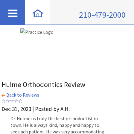
210-479-2000
Hulme Orthodontics Review
Back to Reviews
Dec 31, 2023 | Posted by A.H.
Dr. Hulme us truly the best orthodontist in
town. He is always kind, happy and happy to
see each patient. He was very accommodating