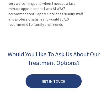
very welcoming, and when I needed a last
minute appointment I was ALWAYS
accommodated. I appreciate the friendly staff
and professionalism and would 10/10
recommend to family and friends.
Would You Like To Ask Us About Our
Treatment Options?
GET IN TOUCH