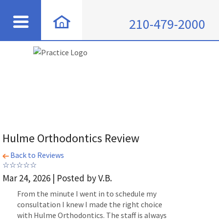
210-479-2000
Hulme Orthodontics Review
Back to Reviews
Mar 24, 2026 | Posted by V.B.
From the minute I went in to schedule my
consultation I knew I made the right choice
with Hulme Orthodontics. The staff is always