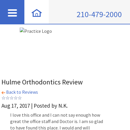
210-479-2000
Hulme Orthodontics Review
Back to Reviews
Aug 17, 2017 | Posted by N.K.
I love this office and I can not say enough how
great the office staff and Doctor is. I am so glad
to have found this place. I would and will