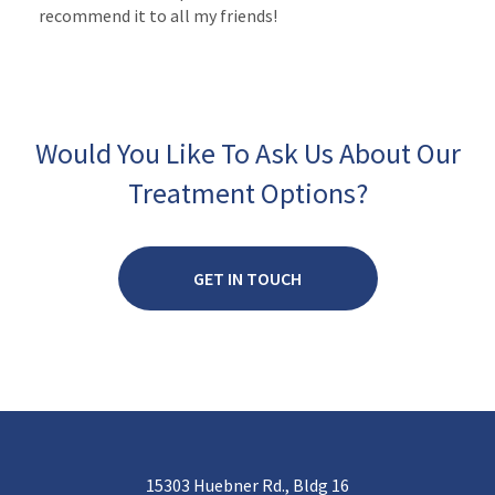
recommend it to all my friends!
Would You Like To Ask Us About Our
Treatment Options?
GET IN TOUCH
15303 Huebner Rd., Bldg 16