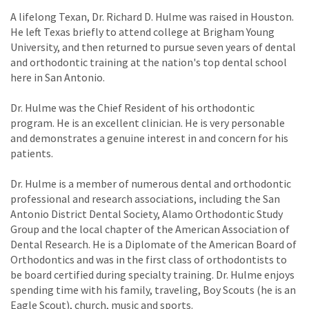
A lifelong Texan, Dr. Richard D. Hulme was raised in Houston.
He left Texas briefly to attend college at Brigham Young
University, and then returned to pursue seven years of dental
and orthodontic training at the nation's top dental school
here in San Antonio.
Dr. Hulme was the Chief Resident of his orthodontic
program. He is an excellent clinician. He is very personable
and demonstrates a genuine interest in and concern for his
patients.
Dr. Hulme is a member of numerous dental and orthodontic
professional and research associations, including the San
Antonio District Dental Society, Alamo Orthodontic Study
Group and the local chapter of the American Association of
Dental Research. He is a Diplomate of the American Board of
Orthodontics and was in the first class of orthodontists to
be board certified during specialty training. Dr. Hulme enjoys
spending time with his family, traveling, Boy Scouts (he is an
Eagle Scout), church, music and sports.