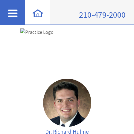
210-479-2000
Dr. Richard Hulme