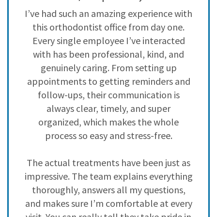
3
0
ve
I’ve had such an amazing experience with
H
2
0
,
this orthodontist office from day one.
i
1
0
ad
Every single employee I’ve interacted
with has been professional, kind, and
h
genuinely caring. From setting up
c
s
appointments to getting reminders and
nd
follow-ups, their communication is
y
always clear, timely, and super
 I
organized, which makes the whole
n
process so easy and stress-free.
The actual treatments have been just as
impressive. The team explains everything
,
thoroughly, answers all my questions,
f
and makes sure I’m comfortable at every
visit. You can really tell they take pride in