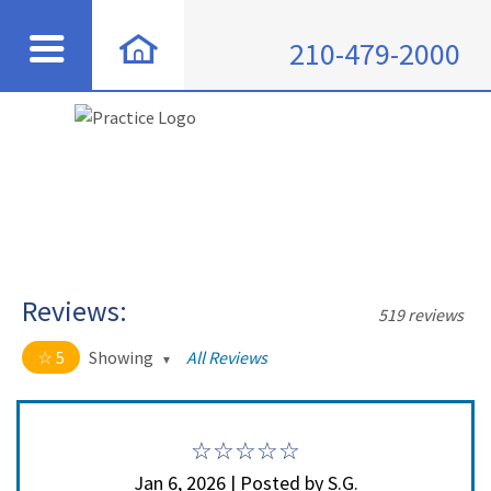
210-479-2000
Reviews:
519 reviews
5
Showing
All Reviews
5 out of 5 stars
All
5
508
4
11
Jan 6, 2026 | Posted by S.G.