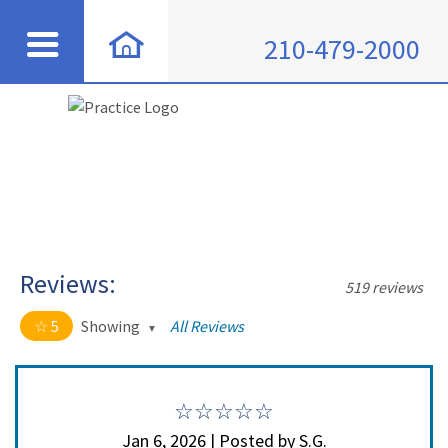
210-479-2000
Reviews:
519 reviews
5
Showing
All Reviews
5 out of 5 stars
All
5
508
4
11
Jan 6, 2026 | Posted by S.G.