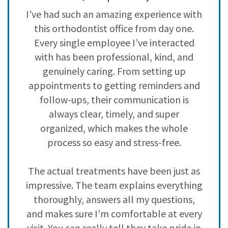
3
0
ve
I’ve had such an amazing experience with
H
2
0
,
this orthodontist office from day one.
i
1
0
ad
Every single employee I’ve interacted
with has been professional, kind, and
h
genuinely caring. From setting up
c
s
appointments to getting reminders and
nd
follow-ups, their communication is
y
always clear, timely, and super
 I
organized, which makes the whole
n
process so easy and stress-free.
The actual treatments have been just as
impressive. The team explains everything
,
thoroughly, answers all my questions,
f
and makes sure I’m comfortable at every
visit. You can really tell they take pride in