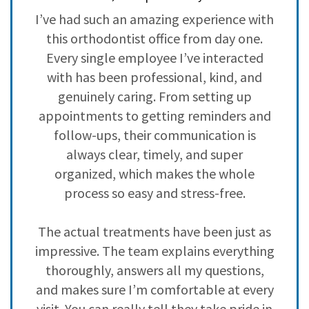
3
0
ve
I’ve had such an amazing experience with
H
2
0
,
this orthodontist office from day one.
i
1
0
ad
Every single employee I’ve interacted
with has been professional, kind, and
h
genuinely caring. From setting up
c
s
appointments to getting reminders and
nd
follow-ups, their communication is
y
always clear, timely, and super
 I
organized, which makes the whole
n
process so easy and stress-free.
The actual treatments have been just as
impressive. The team explains everything
,
thoroughly, answers all my questions,
f
and makes sure I’m comfortable at every
visit. You can really tell they take pride in