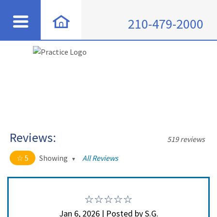
210-479-2000
Reviews:
519 reviews
5
Showing
All Reviews
5 out of 5 stars
All
5
508
4
11
Jan 6, 2026 | Posted by S.G.